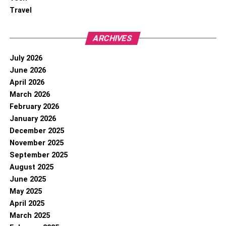
Travel
ARCHIVES
July 2026
June 2026
April 2026
March 2026
February 2026
January 2026
December 2025
November 2025
September 2025
August 2025
June 2025
May 2025
April 2025
March 2025