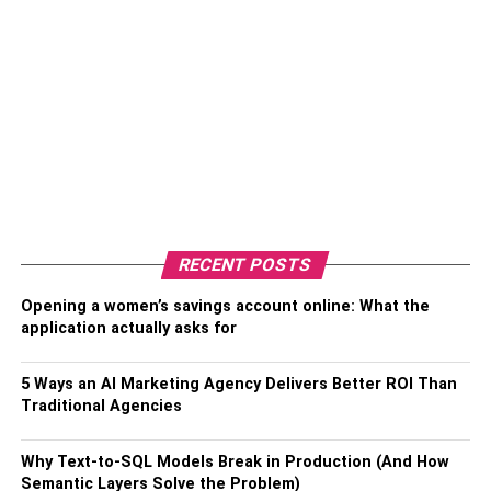
RECENT POSTS
Opening a women’s savings account online: What the
application actually asks for
5 Ways an AI Marketing Agency Delivers Better ROI Than
Traditional Agencies
Why Text-to-SQL Models Break in Production (And How
Semantic Layers Solve the Problem)