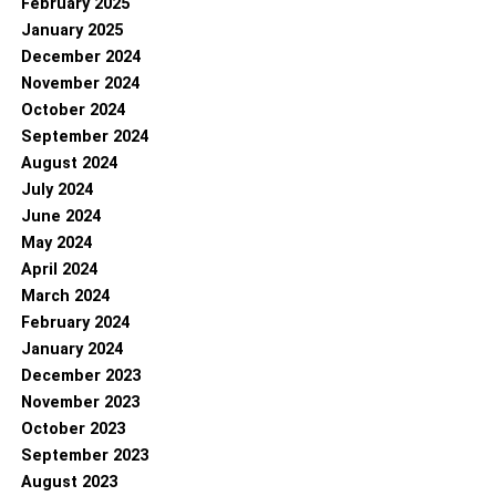
February 2025
January 2025
December 2024
November 2024
October 2024
September 2024
August 2024
July 2024
June 2024
May 2024
April 2024
March 2024
February 2024
January 2024
December 2023
November 2023
October 2023
September 2023
August 2023