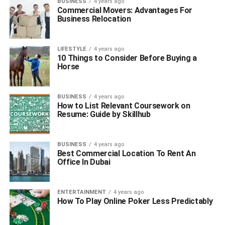
BUSINESS
4 years ago
Commercial Movers: Advantages For
Business Relocation
LIFESTYLE
4 years ago
10 Things to Consider Before Buying a
Horse
BUSINESS
4 years ago
How to List Relevant Coursework on
Resume: Guide by Skillhub
BUSINESS
4 years ago
Best Commercial Location To Rent An
Office In Dubai
ENTERTAINMENT
4 years ago
How To Play Online Poker Less Predictably