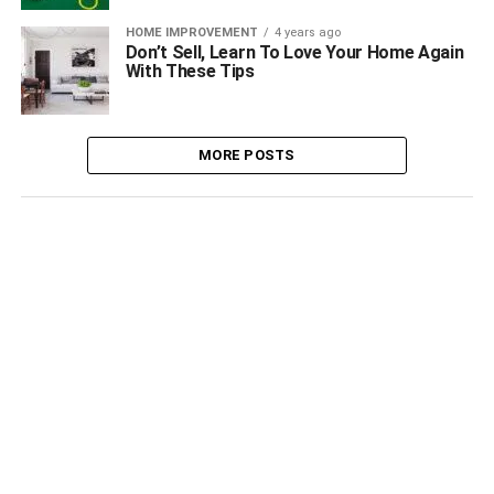
HOME IMPROVEMENT
4 years ago
Don’t Sell, Learn To Love Your Home Again
With These Tips
MORE POSTS