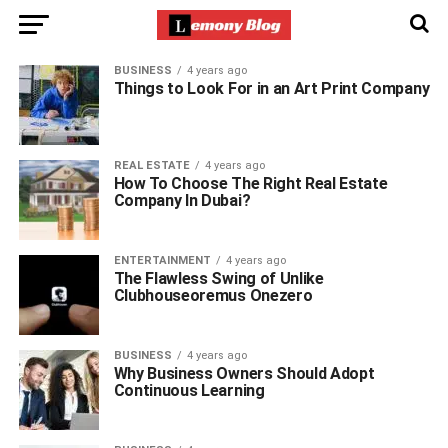
BUSINESS
4 years ago
Things to Look For in an Art Print Company
REAL ESTATE
4 years ago
How To Choose The Right Real Estate
Company In Dubai?
ENTERTAINMENT
4 years ago
The Flawless Swing of Unlike
Clubhouseoremus Onezero
BUSINESS
4 years ago
Why Business Owners Should Adopt
Continuous Learning