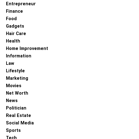
Entrepreneur
Finance
Food
Gadgets
Hair Care
Health
Home Improvement
Information
Law
Lifestyle
Marketing
Movies
Net Worth
News
Politician
Real Estate
Social Media
Sports
Tech