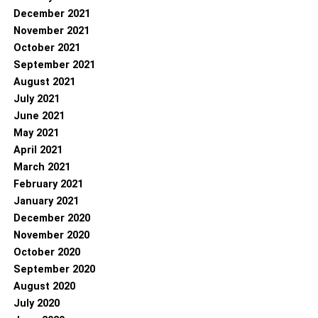
December 2021
November 2021
October 2021
September 2021
August 2021
July 2021
June 2021
May 2021
April 2021
March 2021
February 2021
January 2021
December 2020
November 2020
October 2020
September 2020
August 2020
July 2020