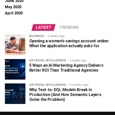
June 2020
May 2020
April 2020
LATEST
TRENDING
BUSINESS
2 weeks ago
Opening a women’s savings account online:
What the application actually asks for
ARTIFICIAL INTELLIGENCE
2 weeks ago
5 Ways an AI Marketing Agency Delivers
Better ROI Than Traditional Agencies
ARTIFICIAL INTELLIGENCE
2 months ago
Why Text-to-SQL Models Break in
Production (And How Semantic Layers
Solve the Problem)