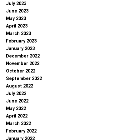
July 2023
June 2023
May 2023
April 2023
March 2023
February 2023
January 2023
December 2022
November 2022
October 2022
September 2022
August 2022
July 2022
June 2022
May 2022
April 2022
March 2022
February 2022
January 2022