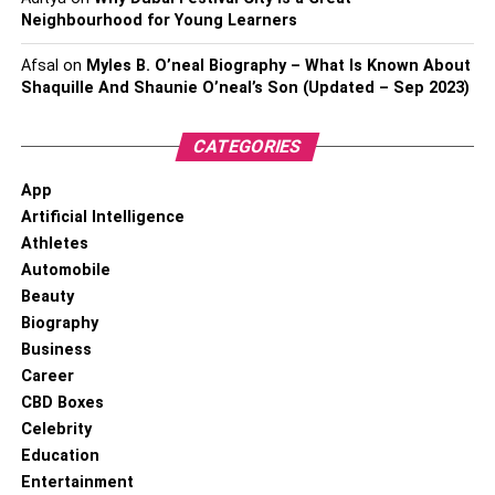
Neighbourhood for Young Learners
Afsal
on
Myles B. O’neal Biography – What Is Known About
Shaquille And Shaunie O’neal’s Son (Updated – Sep 2023)
CATEGORIES
App
Artificial Intelligence
Athletes
Automobile
Beauty
Biography
Business
Career
CBD Boxes
Celebrity
Education
Entertainment