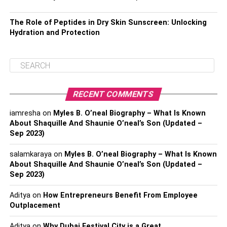
The Role of Peptides in Dry Skin Sunscreen: Unlocking
Hydration and Protection
RECENT COMMENTS
iamresha
on
Myles B. O’neal Biography – What Is Known
About Shaquille And Shaunie O’neal’s Son (Updated –
Sep 2023)
salamkaraya
on
Myles B. O’neal Biography – What Is Known
About Shaquille And Shaunie O’neal’s Son (Updated –
Sep 2023)
Aditya
on
How Entrepreneurs Benefit From Employee
Outplacement
Aditya
on
Why Dubai Festival City is a Great