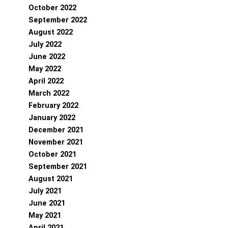
October 2022
September 2022
August 2022
July 2022
June 2022
May 2022
April 2022
March 2022
February 2022
January 2022
December 2021
November 2021
October 2021
September 2021
August 2021
July 2021
June 2021
May 2021
April 2021