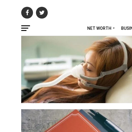
NET WORTH
BUSI