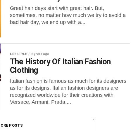
Great hair days start with great hair. But,
sometimes, no matter how much we try to avoid a
bad hair day, we end up with a...
LIFESTYLE
5 years ago
The History Of Italian Fashion
Clothing
Italian fashion is famous as much for its designers
as for its designs. Italian fashion designers are
recognized worldwide for their creations with
Versace, Armani, Prada,...
ORE POSTS