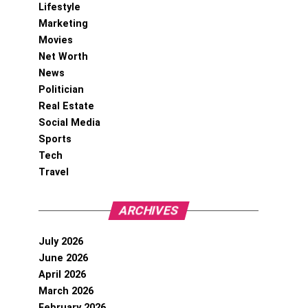
Lifestyle
Marketing
Movies
Net Worth
News
Politician
Real Estate
Social Media
Sports
Tech
Travel
ARCHIVES
July 2026
June 2026
April 2026
March 2026
February 2026