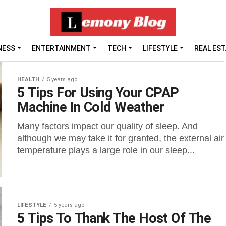
NESS
ENTERTAINMENT
TECH
LIFESTYLE
REAL ES
HEALTH
5 years ago
5 Tips For Using Your CPAP
Machine In Cold Weather
Many factors impact our quality of sleep. And
although we may take it for granted, the external air
temperature plays a large role in our sleep...
LIFESTYLE
5 years ago
5 Tips To Thank The Host Of The