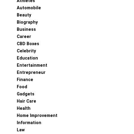
Athletes
Automobile
Beauty
Biography
Business
Career
CBD Boxes
Celebrity
Education
Entertainment
Entrepreneur
Finance
Food
Gadgets
Hair Care
Health
Home Improvement
Information
Law