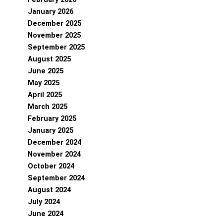
January 2026
December 2025
November 2025
September 2025
August 2025
June 2025
May 2025
April 2025
March 2025
February 2025
January 2025
December 2024
November 2024
October 2024
September 2024
August 2024
July 2024
June 2024