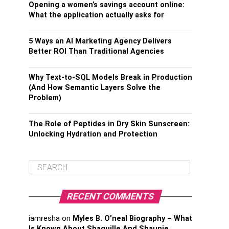
Opening a women’s savings account online:
What the application actually asks for
5 Ways an AI Marketing Agency Delivers
Better ROI Than Traditional Agencies
Why Text-to-SQL Models Break in Production
(And How Semantic Layers Solve the
Problem)
The Role of Peptides in Dry Skin Sunscreen:
Unlocking Hydration and Protection
RECENT COMMENTS
iamresha
on
Myles B. O’neal Biography – What
Is Known About Shaquille And Shaunie