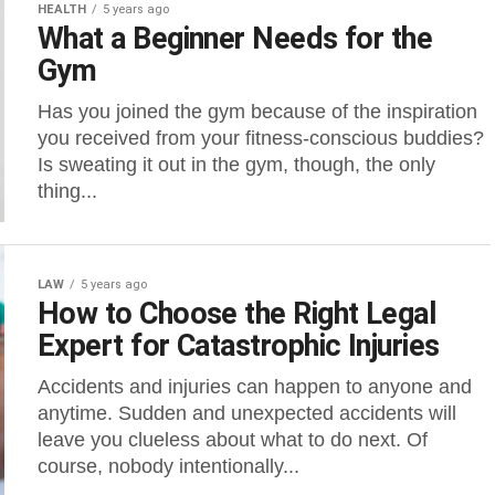
HEALTH
5 years ago
What a Beginner Needs for the
Gym
Has you joined the gym because of the inspiration
you received from your fitness-conscious buddies?
Is sweating it out in the gym, though, the only
thing...
LAW
5 years ago
How to Choose the Right Legal
Expert for Catastrophic Injuries
Accidents and injuries can happen to anyone and
anytime. Sudden and unexpected accidents will
leave you clueless about what to do next. Of
course, nobody intentionally...