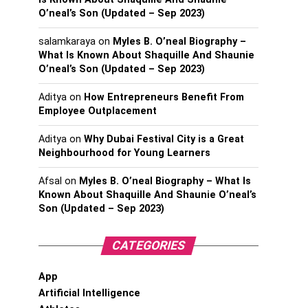
O’neal’s Son (Updated – Sep 2023)
salamkaraya
on
Myles B. O’neal Biography –
What Is Known About Shaquille And Shaunie
O’neal’s Son (Updated – Sep 2023)
Aditya
on
How Entrepreneurs Benefit From
Employee Outplacement
Aditya
on
Why Dubai Festival City is a Great
Neighbourhood for Young Learners
Afsal
on
Myles B. O’neal Biography – What Is
Known About Shaquille And Shaunie O’neal’s
Son (Updated – Sep 2023)
CATEGORIES
App
Artificial Intelligence