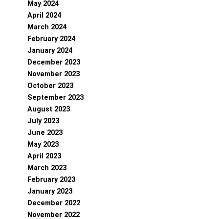
May 2024
April 2024
March 2024
February 2024
January 2024
December 2023
November 2023
October 2023
September 2023
August 2023
July 2023
June 2023
May 2023
April 2023
March 2023
February 2023
January 2023
December 2022
November 2022