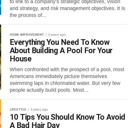
to link to a company’s strategic objectives, vision
and strategy, and risk management objectives. It is
the process of...
HOME IMPROVEMENT
5 years ago
Everything You Need To Know
About Building A Pool For Your
House
When confronted with the prospect of a pool, most
Americans immediately picture themselves
swimming laps in chlorinated water. But very few
people actually build pools. Most...
LIFESTYLE
5 years ago
10 Tips You Should Know To Avoid
A Bad Hair Day