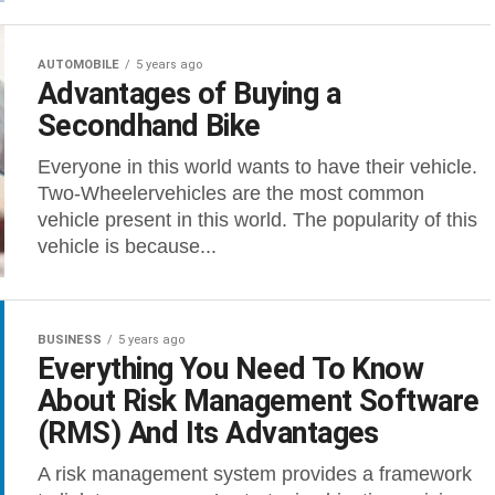
AUTOMOBILE
5 years ago
Advantages of Buying a
Secondhand Bike
Everyone in this world wants to have their vehicle.
Two-Wheelervehicles are the most common
vehicle present in this world. The popularity of this
vehicle is because...
BUSINESS
5 years ago
Everything You Need To Know
About Risk Management Software
(RMS) And Its Advantages
A risk management system provides a framework