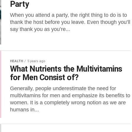
Party
When you attend a party, the right thing to do is to
thank the host before you leave. Even though you’ll
say thank you as you’re...
HEALTH
5 years ago
What Nutrients the Multivitamins
for Men Consist of?
Generally, people underestimate the need for
multivitamins for men and emphasize its benefits to
women. It is a completely wrong notion as we are
humans in...