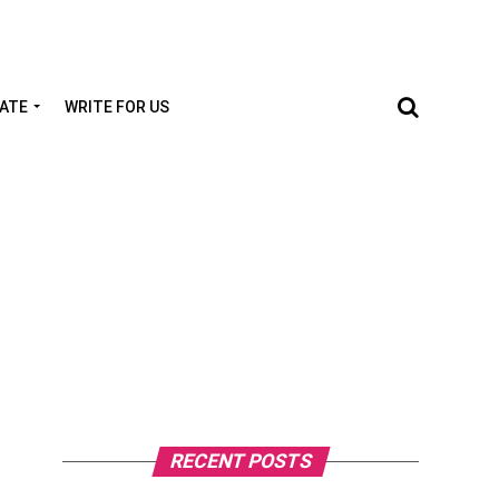
TATE
WRITE FOR US
RECENT POSTS