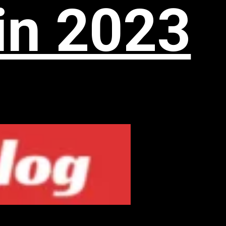
in 2023