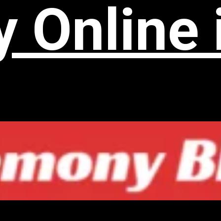
 Online 