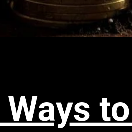
 Ways to