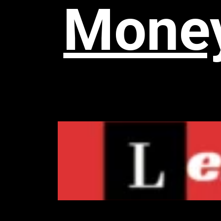
Money